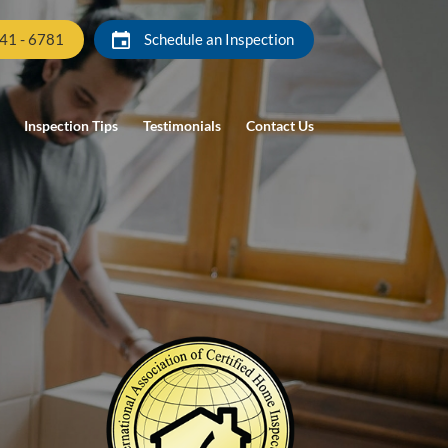
941 - 6781
Schedule an Inspection
Inspection Tips
Testimonials
Contact Us