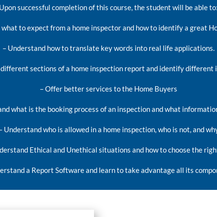
Upon successful completion of this course, the student will be able to
what to expect from a home inspector and how to identify a great H
– Understand how to translate key words into real life applications.
different sections of a home inspection report and identify different 
– Offer better services to the Home Buyers
nd what is the booking process of an inspection and what informatio
– Understand who is allowed in a home inspection, who is not, and wh
derstand Ethical and Unethical situations and how to choose the righ
erstand a Report Software and learn to take advantage all its compo