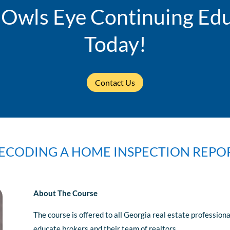
 Owls Eye Continuing Edu
Today!
Contact Us
ECODING A HOME INSPECTION REPO
About The Course
The course is offered to all Georgia real estate professio
educate brokers and their team of realtors.