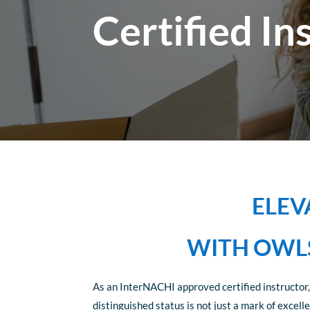
Certified In
ELEV
WITH OWLS
As an InterNACHI approved certified instructor,
distinguished status is not just a mark of exce