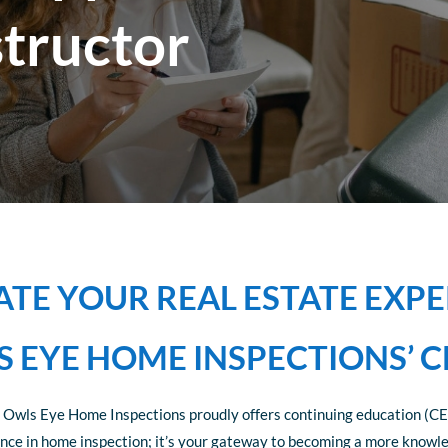
structor
ATE YOUR REAL ESTATE EXPE
 EYE HOME INSPECTIONS’ C
 Owls Eye Home Inspections proudly offers continuing education (CE)
llence in home inspection; it’s your gateway to becoming a more knowl