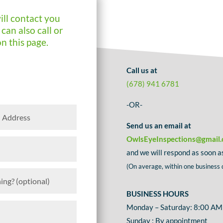
ill contact you
can also call or
on this page.
Call us at
(678) 941 6781
-OR-
Send us an email at
OwlsEyeInspections@gmail
and we will respond as soon as
(On average, within one business 
BUSINESS HOURS
Monday – Saturday: 8:00 AM
Sunday : By appointment