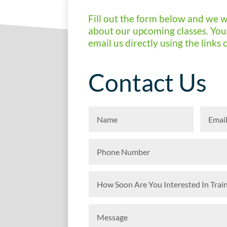
Fill out the form below and we w
about our upcoming classes. You 
email us directly using the links 
Contact Us