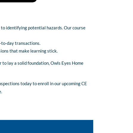
 to identifying potential hazards. Our course
y-to-day transactions.
sions that make learning stick.
r to lay a solid foundation, Owls Eyes Home
nspections today to enroll in our upcoming CE
e.