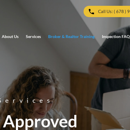
Call Us: ( 678 ) 
About Us
Services
Broker & Realtor Training
Inspection FAQ
Services
 Approved