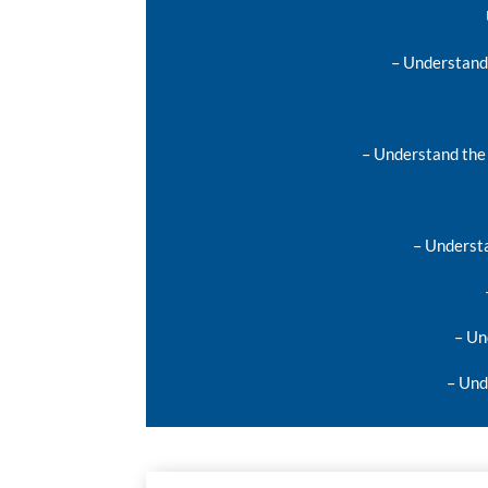
– Understand 
– Understand the 
– Understa
– Un
– Und