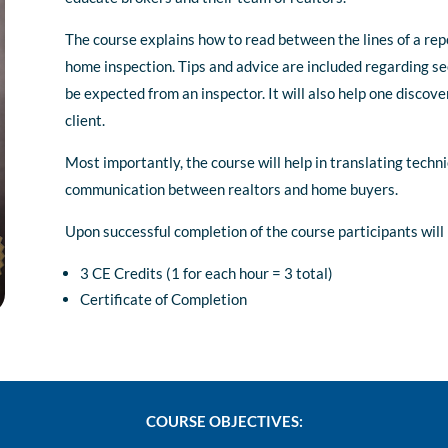
The course explains how to read between the lines of a rep
home inspection. Tips and advice are included regarding s
be expected from an inspector. It will also help one discove
client.
Most importantly, the course will help in translating tech
communication between realtors and home buyers.
Upon successful completion of the course participants will 
3 CE Credits (1 for each hour = 3 total)
Certificate of Completion
COURSE OBJECTIVES: