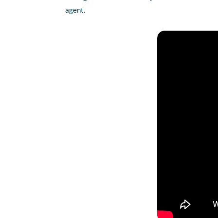
agent.