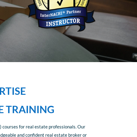
RTISE
E TRAINING
 courses for real estate professionals. Our
edgeable and confident real estate broker or