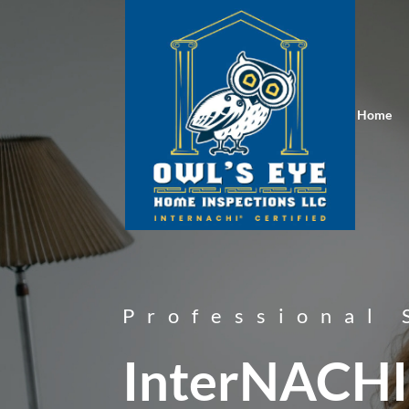
Home
Professional 
InterNACHI