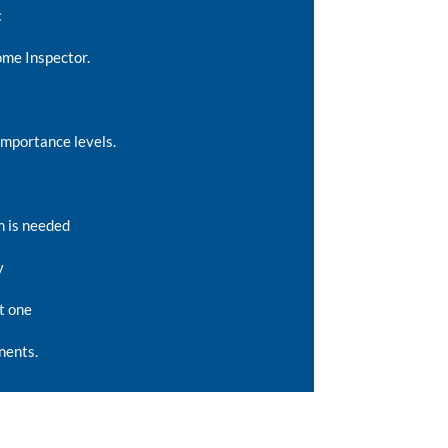
:
ome Inspector.
importance levels.
n is needed
y
t one
nents.