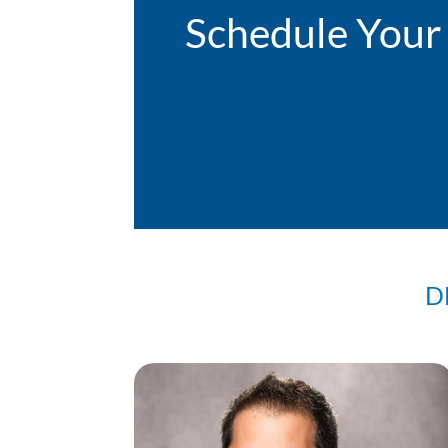
Schedule Your
D