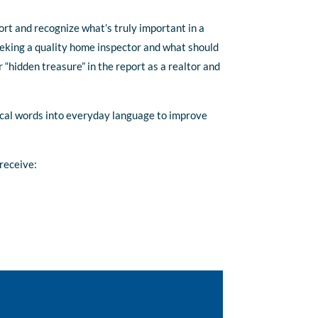
ort and recognize what’s truly important in a
eeking a quality home inspector and what should
r “hidden treasure” in the report as a realtor and
nical words into everyday language to improve
receive: