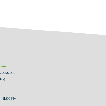
.com
 possible.
day)
 – 8:00 PM