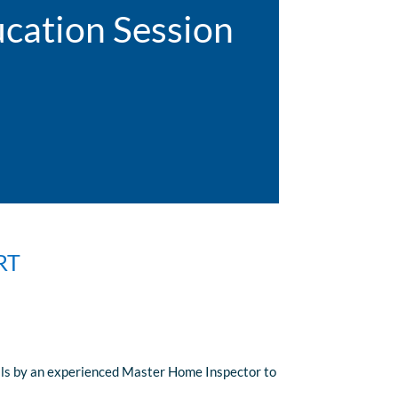
cation Session
RT
nals by an experienced Master Home Inspector to