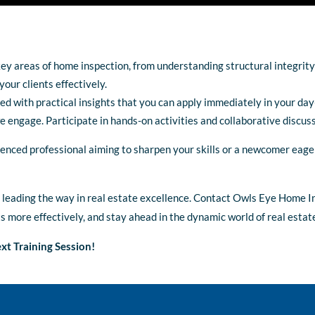
key areas of home inspection, from understanding structural integrity
our clients effectively.
ked with practical insights that you can apply immediately in your da
we engage. Participate in hands-on activities and collaborative discus
enced professional aiming to sharpen your skills or a newcomer eage
n leading the way in real estate excellence. Contact Owls Eye Home I
ts more effectively, and stay ahead in the dynamic world of real estat
xt Training Session!