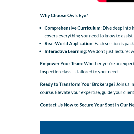
Why Choose Owls Eye?
Comprehensive Curriculum
: Dive deep into 
covers everything you need to know to assist y
Real-World Application
: Each session is pac
Interactive Learning
: We don’t just lecture; 
Empower Your Team
: Whether you’re an experi
Inspection class is tailored to your needs.
Ready to Transform Your Brokerage?
Join us i
course. Elevate your expertise, guide your clien
Contact Us Now to Secure Your Spot in Our Ne