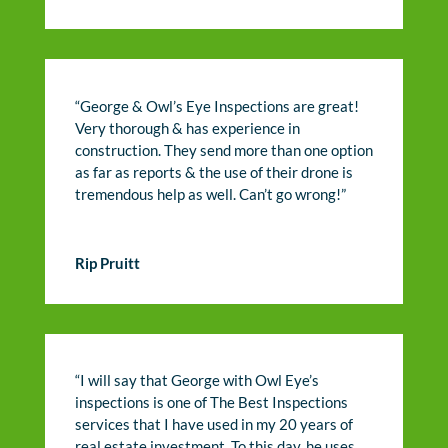
“George & Owl’s Eye Inspections are great!
Very thorough & has experience in
construction. They send more than one option
as far as reports & the use of their drone is
tremendous help as well. Can’t go wrong!”
Rip Pruitt
“I will say that George with Owl Eye’s
inspections is one of The Best Inspections
services that I have used in my 20 years of
real estate investment. To this day, he uses