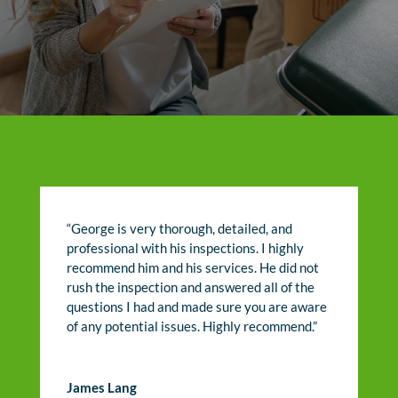
“George is very thorough, detailed, and
professional with his inspections. I highly
recommend him and his services. He did not
rush the inspection and answered all of the
questions I had and made sure you are aware
of any potential issues. Highly recommend.”
James Lang