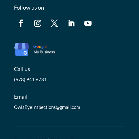
Follow us on
Call us
(678) 941 6781
Email
OwlsEyeInspections@gmail.com