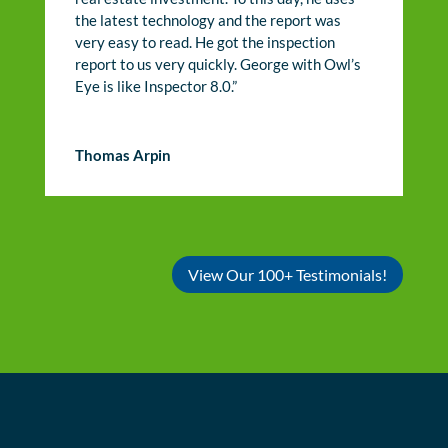
the latest technology and the report was
very easy to read. He got the inspection
report to us very quickly. George with Owl’s
Eye is like Inspector 8.0.”
Thomas Arpin
View Our 100+ Testimonials!