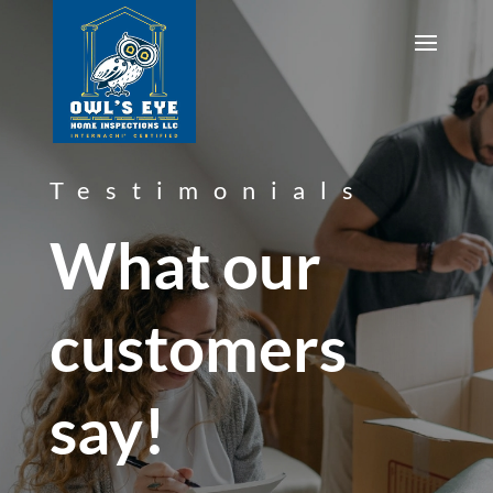
Testimonials
What our
customers
say!