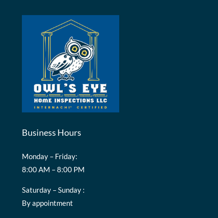
Business Hours
Monday – Friday:
8:00 AM – 8:00 PM
Saturday – Sunday :
By appointment