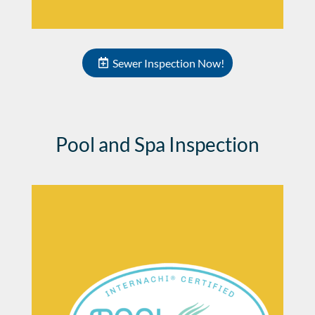
Sewer Inspection Now!
Pool and Spa Inspection