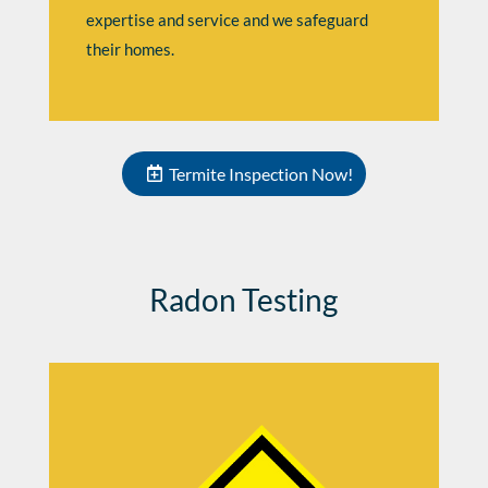
expertise and service and we safeguard
their homes.
Termite Inspection Now!
Radon Testing