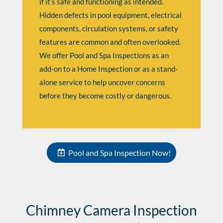
if it’s safe and functioning as intended.
Hidden defects in pool equipment, electrical
components, circulation systems, or safety
features are common and often overlooked.
We offer Pool and Spa Inspections as an
add-on to a Home Inspection or as a stand-
alone service to help uncover concerns
before they become costly or dangerous.
Pool and Spa Inspection Now!
Chimney Camera Inspection