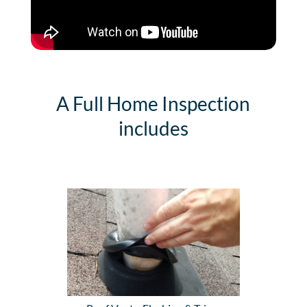
A Full Home Inspection
includes