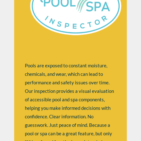
Pools are exposed to constant moisture,
chemicals, and wear, which can lead to
performance and safety issues over time.
Our inspection provides a visual evaluation
of accessible pool and spa components,
helping you make informed decisions with
confidence. Clear information. No
guesswork. Just peace of mind. Because a
pool or spa can be a great feature, but only