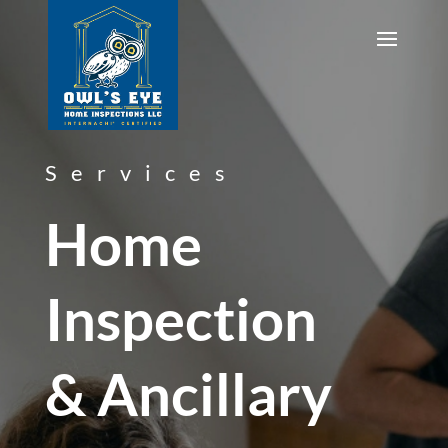
Services
Home
Inspection
& Ancillary