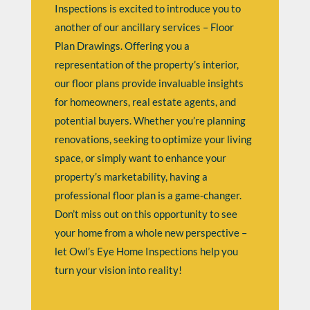
Inspections is excited to introduce you to
another of our ancillary services – Floor
Plan Drawings. Offering you a
representation of the property’s interior,
our floor plans provide invaluable insights
for homeowners, real estate agents, and
potential buyers. Whether you’re planning
renovations, seeking to optimize your living
space, or simply want to enhance your
property’s marketability, having a
professional floor plan is a game-changer.
Don’t miss out on this opportunity to see
your home from a whole new perspective –
let Owl’s Eye Home Inspections help you
turn your vision into reality!