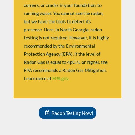
corners, or cracks in your foundation, to
running water. You cannot see the radon,
but we have the tools to detect its
presence. Here, in North Georgia, radon
testing is not required. However, it is highly
recommended by the
Environmental
Protection Agency (EPA). If the level
of
Radon Gas is equal to 4pCi/L or higher, the
EPA recommends a Radon Gas Mitigation.
Learn more at
EPA.gov.
Radon Testing Now!