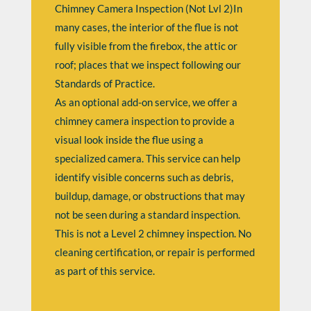
Chimney Camera Inspection (Not Lvl 2)In
many cases, the interior of the flue is not
fully visible from the firebox, the attic or
roof; places that we inspect following our
Standards of Practice.
As an optional add-on service, we offer a
chimney camera inspection to provide a
visual look inside the flue using a
specialized camera. This service can help
identify visible concerns such as debris,
buildup, damage, or obstructions that may
not be seen during a standard inspection.
This is not a Level 2 chimney inspection. No
cleaning certification, or repair is performed
as part of this service.