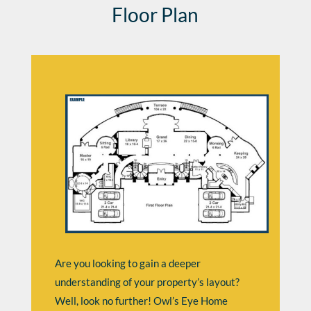
Floor Plan
Are you looking to gain a deeper
understanding of your property’s layout?
Well, look no further! Owl’s Eye Home