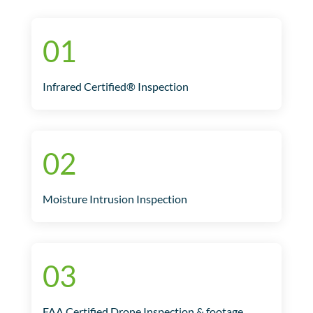
01
Infrared Certified® Inspection
02
Moisture Intrusion Inspection
03
FAA Certified Drone Inspection & footage