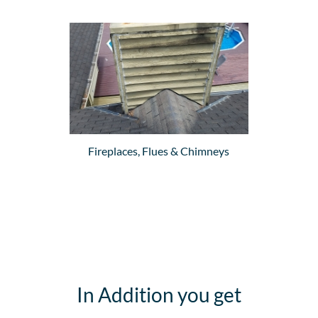
Fireplaces, Flues & Chimneys
In Addition you get