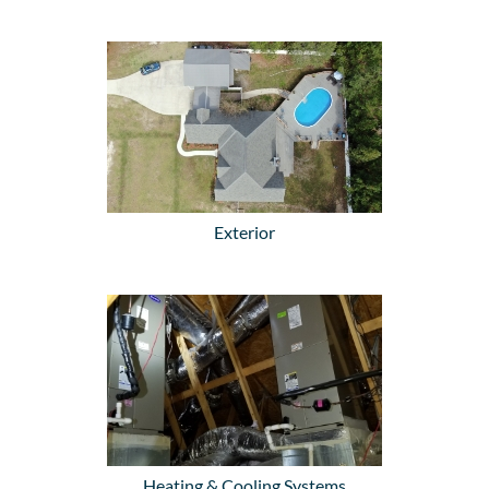
Exterior
Heating & Cooling Systems