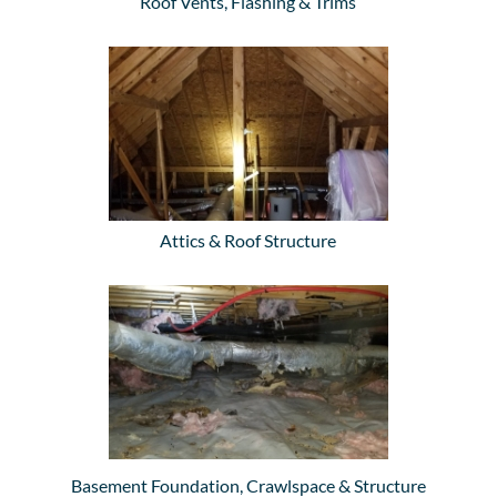
Roof Vents, Flashing & Trims
Attics & Roof Structure
Basement Foundation, Crawlspace & Structure