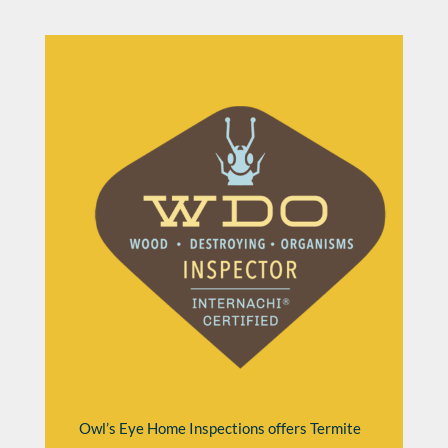
Owl’s Eye Home Inspections offers Termite