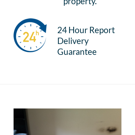
property.
24 Hour Report
Delivery
Guarantee