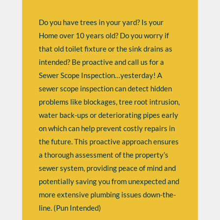
Do you have trees in your yard? Is your
Home over 10 years old? Do you worry if
that old toilet fixture or the sink drains as
intended? Be proactive and call us for a
Sewer Scope Inspection…yesterday! A
sewer scope inspection can detect hidden
problems like blockages, tree root intrusion,
water back-ups or deteriorating pipes early
on which can help prevent costly repairs in
the future. This proactive approach ensures
a thorough assessment of the property’s
sewer system, providing peace of mind and
potentially saving you from unexpected and
more extensive plumbing issues down-the-
line. (Pun Intended)