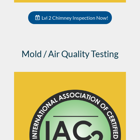
Lvl 2 Chimney Inspection Now!
Mold / Air Quality Testing