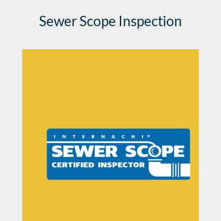
Sewer Scope Inspection