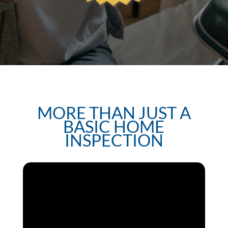
MORE THAN JUST A
BASIC HOME
INSPECTION