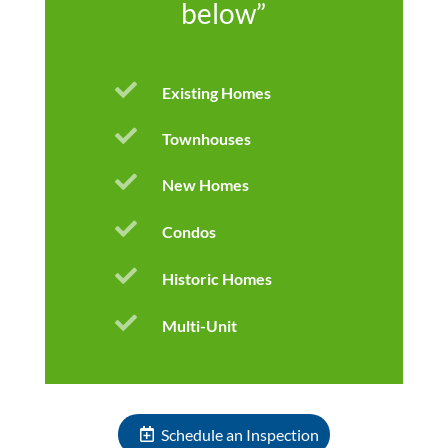
below”

Existing Homes

Townhouses

New Homes

Condos

Historic Homes

Multi-Unit
Schedule an Inspection