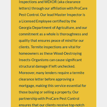
Inspections and WDIOR (aka clearance
letters) through our affiliation with ProCare
Pest Control. Our lead Master Inspector is
a Licensed Employee certified by the
Georgia Department of Agriculture, and our
commitment as a whole is thoroughness and
quality that ensures peace of mind for our
clients. Termite inspections are vital for
homeowners as these Wood-Destroying
Insects-Organisms can cause significant
structural damage if left unchecked.
Moreover, many lenders require a termite
clearance letter before approving a
mortgage, making this service essential for
those buying or selling a property. Our
partnership with ProCare Pest Control
ensures that our clients receive top-notch