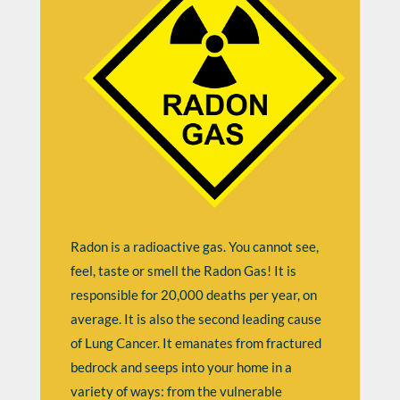
Radon is a radioactive gas. You cannot see,
feel, taste or smell the Radon Gas! It is
responsible for 20,000 deaths per year, on
average. It is also the second leading cause
of Lung Cancer. It emanates from fractured
bedrock and seeps into your home in a
variety of ways: from the vulnerable