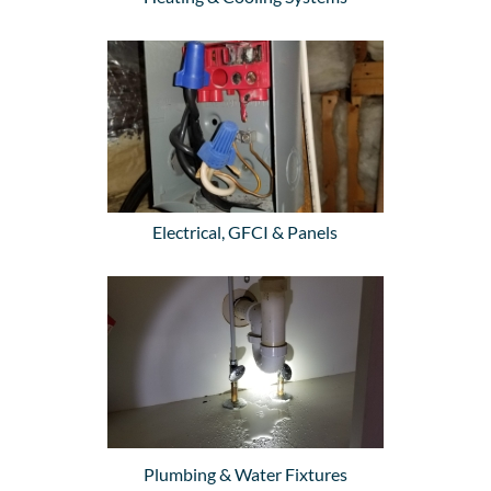
Electrical, GFCI & Panels
Plumbing & Water Fixtures