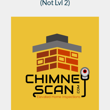
(Not Lvl 2)