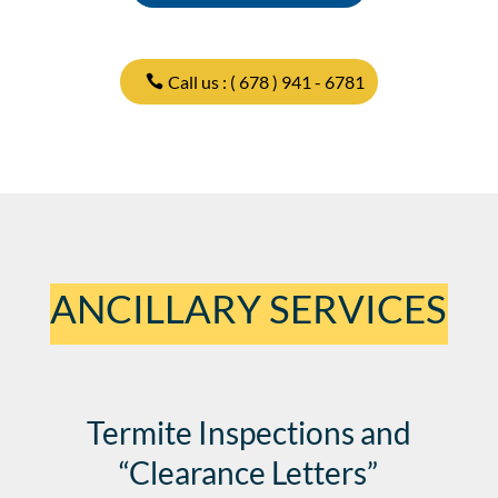
Call us : ( 678 ) 941 - 6781
ANCILLARY SERVICES
Termite Inspections and
“Clearance Letters”