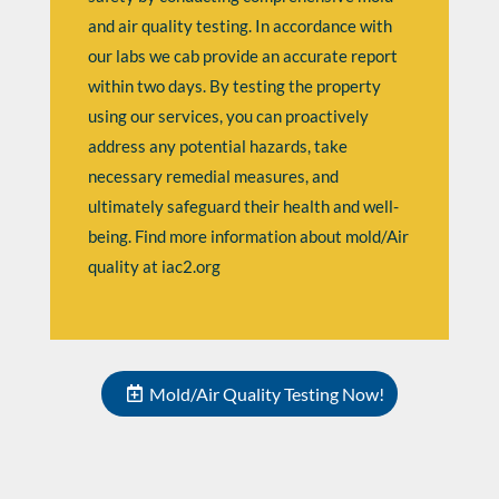
and air quality testing. In accordance with
our labs we cab provide an accurate report
within two days. By testing the property
using our services, you can proactively
address any potential hazards, take
necessary remedial measures, and
ultimately safeguard their health and well-
being. Find more information about mold/Air
quality at
iac2.org
Mold/Air Quality Testing Now!