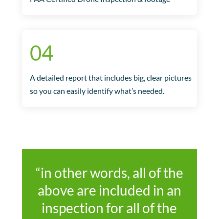
04
A detailed report that includes big, clear pictures
so you can easily identify what’s needed.
“in other words, all of the
above are included in an
inspection for all of the