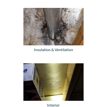
Insulation & Ventilation
Interior