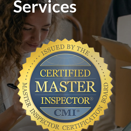
Services