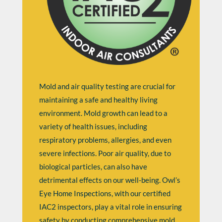
Mold and air quality testing are crucial for
maintaining a safe and healthy living
environment. Mold growth can lead to a
variety of health issues, including
respiratory problems, allergies, and even
severe infections. Poor air quality, due to
biological particles, can also have
detrimental effects on our well-being. Owl’s
Eye Home Inspections, with our certified
IAC2 inspectors, play a vital role in ensuring
safety by conducting comprehensive mold