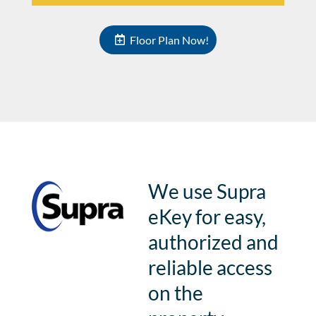
Floor Plan Now!
We use Supra
eKey for easy,
authorized and
reliable access
on the